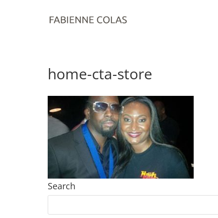
home-cta-store
Search