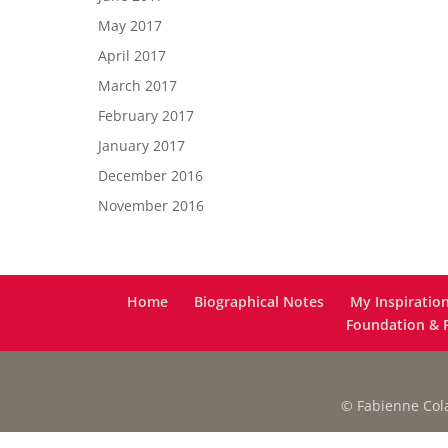
May 2017
April 2017
March 2017
February 2017
January 2017
December 2016
November 2016
Home
Biographical Notes
My Inspiratio
Foundation & F
© Fabienne Colas