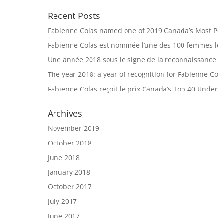
Recent Posts
Fabienne Colas named one of 2019 Canada’s Most 
Fabienne Colas est nommée l’une des 100 femmes le
Une année 2018 sous le signe de la reconnaissance
The year 2018: a year of recognition for Fabienne Co
Fabienne Colas reçoit le prix Canada’s Top 40 Unde
Archives
November 2019
October 2018
June 2018
January 2018
October 2017
July 2017
June 2017