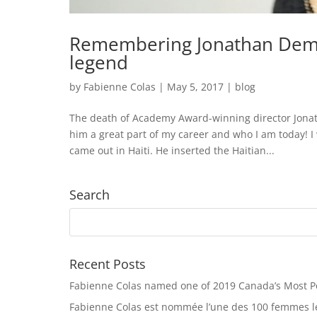
Remembering Jonathan Demm
legend
by
Fabienne Colas
|
May 5, 2017
|
blog
The death of Academy Award-winning director Jonath
him a great part of my career and who I am today! I 
came out in Haiti. He inserted the Haitian...
Search
Recent Posts
Fabienne Colas named one of 2019 Canada’s Most 
Fabienne Colas est nommée l’une des 100 femmes le