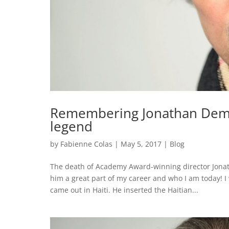
Remembering Jonathan Demm
legend
by
Fabienne Colas
|
May 5, 2017
|
Blog
The death of Academy Award-winning director Jonath
him a great part of my career and who I am today! I 
came out in Haiti. He inserted the Haitian...