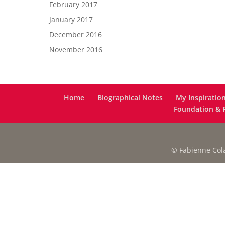
February 2017
January 2017
December 2016
November 2016
Home
Biographical Notes
My Inspiratio
Foundation & F
© Fabienne Colas