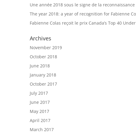
Une année 2018 sous le signe de la reconnaissance
The year 2018: a year of recognition for Fabienne Co
Fabienne Colas reçoit le prix Canada’s Top 40 Unde
Archives
November 2019
October 2018
June 2018
January 2018
October 2017
July 2017
June 2017
May 2017
April 2017
March 2017