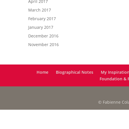
April 2017
March 2017
February 2017
January 2017
December 2016
November 2016
Home
Biographical Notes
My Inspiratio
Foundation & F
© Fabienne Colas