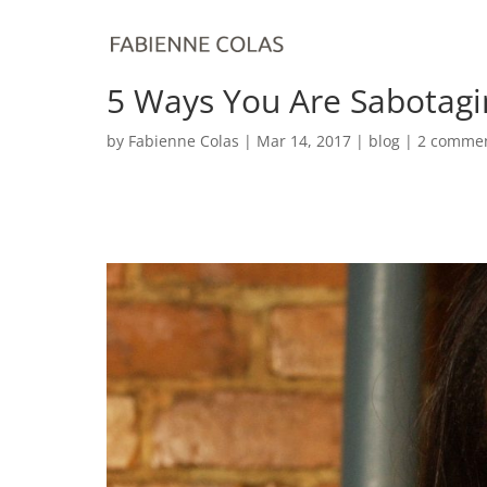
5 Ways You Are Sabotagi
by
Fabienne Colas
|
Mar 14, 2017
|
blog
|
2 comme