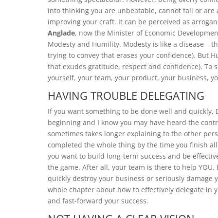
into thinking you are unbeatable, cannot fail or ar
improving your craft. It can be perceived as arrog
Anglade
, now the Minister of Economic Development
Modesty and Humility. Modesty is like a disease – th
trying to convey that erases your confidence). But Hu
that exudes gratitude, respect and confidence). To 
yourself, your team, your product, your business, y
HAVING TROUBLE DELEGATING
If you want something to be done well and quickly, D
beginning and I know you may have heard the contrary
sometimes takes longer explaining to the other per
completed the whole thing by the time you finish all 
you want to build long-term success and be effective
the game. After all, your team is there to help YOU
quickly destroy your business or seriously damage 
whole chapter about how to effectively delegate in y
and fast-forward your success.