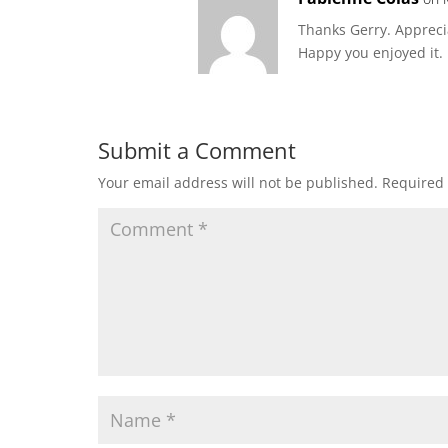
Thanks Gerry. Apprec
Happy you enjoyed it.
Submit a Comment
Your email address will not be published.
Required 