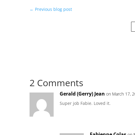
←
Previous blog post
2 Comments
Gerald (Gerry) Jean
on March 17, 2
Super job Fabie. Loved it.
Fabienne Colas
on 