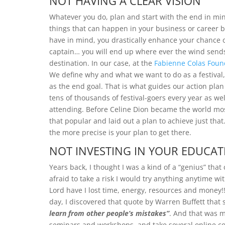
NOT HAVING A CLEAR VISION
Whatever you do, plan and start with the end in mind
things that can happen in your business or career bu
have in mind, you drastically enhance your chance of
captain… you will end up where ever the wind sends
destination. In our case, at the
Fabienne Colas Foun
We define why and what we want to do as a festival, 
as the end goal. That is what guides our action pla
tens of thousands of festival-goers every year as we
attending. Before Celine Dion became the world most
that popular and laid out a plan to achieve just that.
the more precise is your plan to get there.
NOT INVESTING IN YOUR EDUCAT
Years back, I thought I was a kind of a “genius” that
afraid to take a risk I would try anything anytime wi
Lord have I lost time, energy, resources and money
day, I discovered that quote by Warren Buffett that 
learn from other people’s mistakes”
. And that was 
seminars and workshops, and take several online co