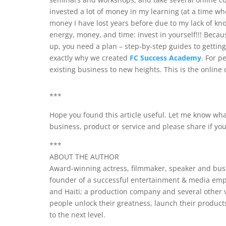
invested a lot of money in my learning (at a time wh
money I have lost years before due to my lack of kn
energy, money, and time: invest in yourself!!! Beca
up, you need a plan – step-by-step guides to gettin
exactly why we created
FC Success Academy
. For p
existing business to new heights. This is the online 
***
Hope you found this article useful. Let me know wha
business, product or service and please share if yo
***
ABOUT THE AUTHOR
Award-winning actress, filmmaker, speaker and busi
founder of a successful entertainment & media empi
and Haiti; a production company and several other 
people unlock their greatness, launch their product
to the next level.