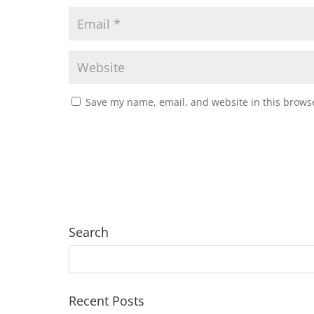
Save my name, email, and website in this browse
Search
Recent Posts