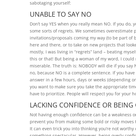
sabotaging yourself:
UNABLE TO SAY NO
Don’t say YES when you really mean NO. If you do, yo
some sorts of regrets. We sometimes overestimate peo
invitations/proposals coming my way (to be part of 
here and there, or to take on new projects that lo
mostly, I was living in “regrets” land – beating myse
this or that! But being a woman of my word, I could n
miserable. The truth is: NOBODY will die if you say 
no, because NO is a complete sentence. If you have d
answer in a few hours, days or weeks (depending on 
you want to make sure you take the appropriate time
have to prioritize. People will respect you for your
LACKING CONFIDENCE OR BEING
Not having enough confidence can be a weakness or 
prevent you from making some bold or risky moves t
It can even trick you into thinking you’re not worthy
something spectacular. However, being overly confid