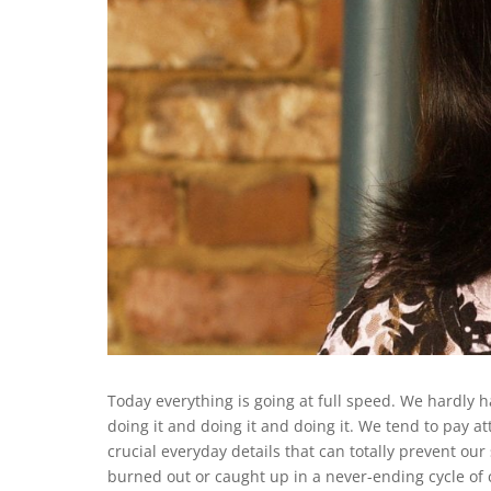
Today everything is going at full speed. We hardly 
doing it and doing it and doing it. We tend to pay at
crucial everyday details that can totally prevent our
burned out or caught up in a never-ending cycle of 