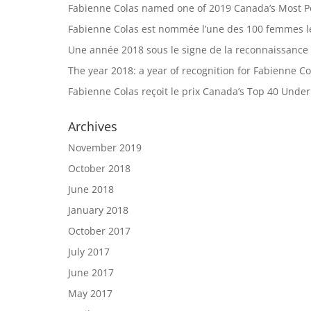
Fabienne Colas named one of 2019 Canada’s Most 
Fabienne Colas est nommée l’une des 100 femmes le
Une année 2018 sous le signe de la reconnaissance
The year 2018: a year of recognition for Fabienne Co
Fabienne Colas reçoit le prix Canada’s Top 40 Unde
Archives
November 2019
October 2018
June 2018
January 2018
October 2017
July 2017
June 2017
May 2017