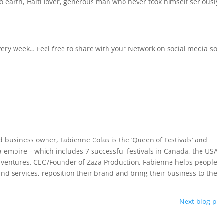
 earth, Haiti lover, generous man who never took himself seriously
 every week… Feel free to share with your Network on social media s
 business owner, Fabienne Colas is the ‘Queen of Festivals’ and
 empire – which includes 7 successful festivals in Canada, the US
r ventures. CEO/Founder of Zaza Production, Fabienne helps peopl
and services, reposition their brand and bring their business to th
Next blog p