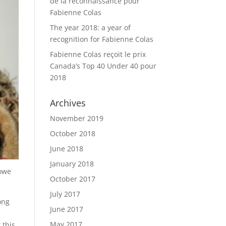
de la reconnaissance pour
Fabienne Colas
The year 2018: a year of
recognition for Fabienne Colas
Fabienne Colas reçoit le prix
Canada’s Top 40 Under 40 pour
2018
Archives
November 2019
October 2018
June 2018
January 2018
 owe
October 2017
July 2017
ong
June 2017
May 2017
 this