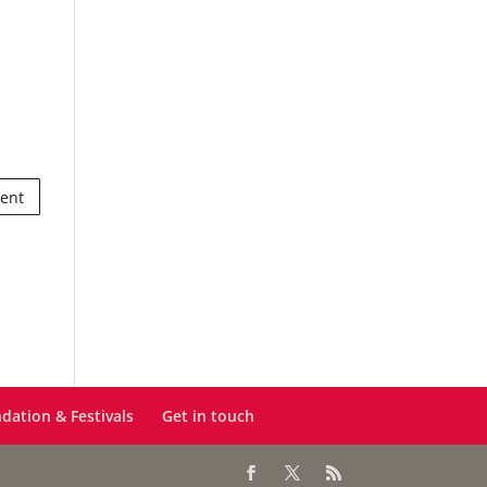
dation & Festivals
Get in touch