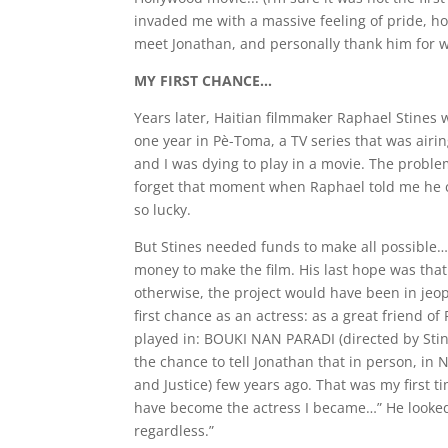
invaded me with a massive feeling of pride, hop
meet Jonathan, and personally thank him for w
MY FIRST CHANCE…
Years later, Haitian filmmaker Raphael Stines 
one year in Pè-Toma, a TV series that was airin
and I was dying to play in a movie. The proble
forget that moment when Raphael told me he cre
so lucky.
But Stines needed funds to make all possible…
money to make the film. His last hope was tha
otherwise, the project would have been in j
first chance as an actress: as a great friend of
played in: BOUKI NAN PARADI (directed by Stin
the chance to tell Jonathan that in person, in N
and Justice) few years ago. That was my first 
have become the actress I became…” He looked
regardless.”