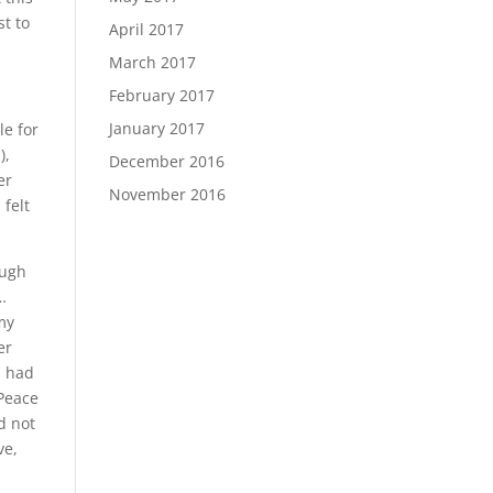
st to
April 2017
March 2017
February 2017
January 2017
le for
),
December 2016
er
November 2016
 felt
ough
…
my
er
I had
 Peace
d not
ve,