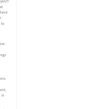
yes!!!
at
there
m
 to
ear.
ings
kins
ist,
 in