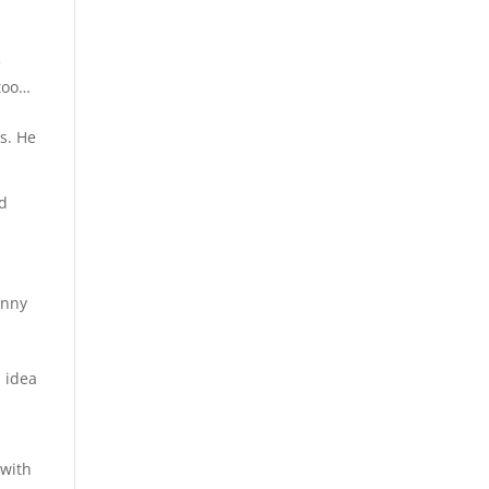
e
 too…
rs. He
nd
e
anny
s idea
 with