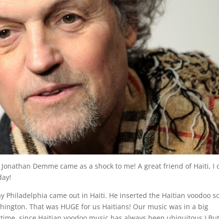
Jonathan Demme came as a shock to me! A great friend of Haiti, I
day!
day Philadelphia came out in Haiti. He inserted the Haitian voodoo s
hington. That was HUGE for us Haitians! Our music was in a big
st time, since Haitian voodoo music has always been ubiquitous.) But