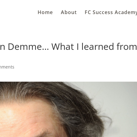
Home
About
FC Success Academ
n Demme… What I learned fro
mments