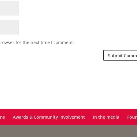
browser for the next time I comment.
ons
Awards & Community Involvement
In the media
Foun