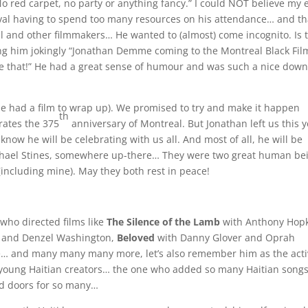
No red carpet, no party or anything fancy.” I could NOT believe my e
al having to spend too many resources on his attendance… and th
val and other filmmakers… He wanted to (almost) come incognito. Is 
ling him jokingly “Jonathan Demme coming to the Montreal Black Fil
mise that!” He had a great sense of humour and was such a nice down
(he had a film to wrap up). We promised to try and make it happen
th
rates the 375
anniversary of Montreal. But Jonathan left us this y
 know he will be celebrating with us all. And most of all, he will be
aphael Stines, somewhere up-there… They were two great human be
including mine). May they both rest in peace!
who directed films like
The Silence of the Lamb
with Anthony Hop
 and Denzel Washington,
Beloved
with Danny Glover and Oprah
… and many many many more, let’s also remember him as the activ
young Haitian creators… the one who added so many Haitian songs
ed doors for so many…