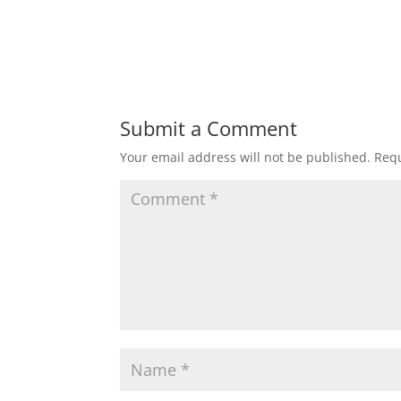
Submit a Comment
Your email address will not be published.
Requ