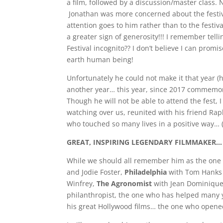
a film, followed by a discussion/master class. 
Jonathan was more concerned about the festiv
attention goes to him rather than to the festi
a greater sign of generosity!!! I remember tel
Festival incognito?? I don’t believe I can pro
earth human being!
Unfortunately he could not make it that year 
another year… this year, since 2017 commemo
Though he will not be able to attend the fest, I
watching over us, reunited with his friend R
who touched so many lives in a positive way… (
GREAT, INSPIRING LEGENDARY FILMMAKER…
While we should all remember him as the one 
and Jodie Foster,
Philadelphia
with Tom Hanks
Winfrey,
The Agronomist
with Jean Dominique
philanthropist, the one who has helped many 
his great Hollywood films… the one who open