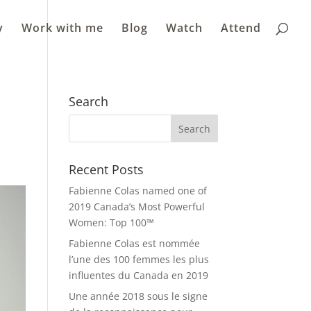
y
Work with me
Blog
Watch
Attend
m
Search
Recent Posts
Fabienne Colas named one of
2019 Canada’s Most Powerful
Women: Top 100™
Fabienne Colas est nommée
l’une des 100 femmes les plus
influentes du Canada en 2019
Une année 2018 sous le signe