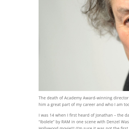
The death of Academy Award-winning director 
him a great part of my career and who I am to
I was 14 when I first heard of Jonathan – the 
“Ibolele” by RAM in one scene with Denzel Was
Hollywood movie!!! (I’m sure it was not the fir