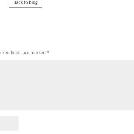
Back to blog
ired fields are marked
*