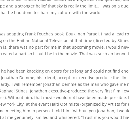
e and a stronger belief that sky is really the limit… I was on a que
hat he had done to share my culture with the world.
was adapting Frank Fouche’s book, Bouki nan Paradi. I had a lead ro
g on the Haitian National Television at that time (directed by Stines
m is, there was no part for me in that upcoming movie. I would nev
ated a part so I could be in the movie. That was such an honor. I
 he had been knocking on doors for so long and could not find en
t Jonathan Demme, his friend, accept to executive produce the film
eopardy. I will remember Jonathan Demme as the man who gave me 
 Raphael Stines, Jonathan executive-produced the very first film I ev
es). Without him, that movie would not have been made possible. 
ew York City, at the event Haiti Optimiste (organized by Artists for
time meeting him in person. I told him “without you Jonathan, I woul
 at me genuinely, smiled and whispered: “Trust me, you would ha