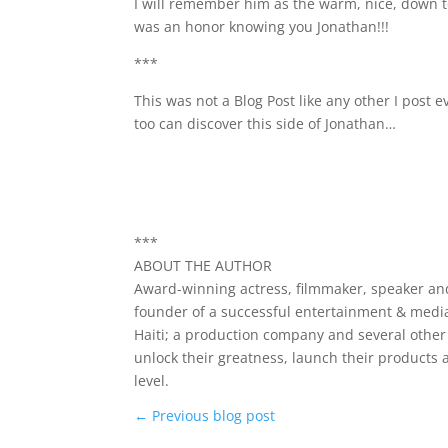
I will remember him as the warm, nice, down to
was an honor knowing you Jonathan!!!
***
This was not a Blog Post like any other I post
too can discover this side of Jonathan…
***
ABOUT THE AUTHOR
Award-winning actress, filmmaker, speaker and
founder of a successful entertainment & media
Haiti; a production company and several othe
unlock their greatness, launch their products 
level.
←
Previous blog post