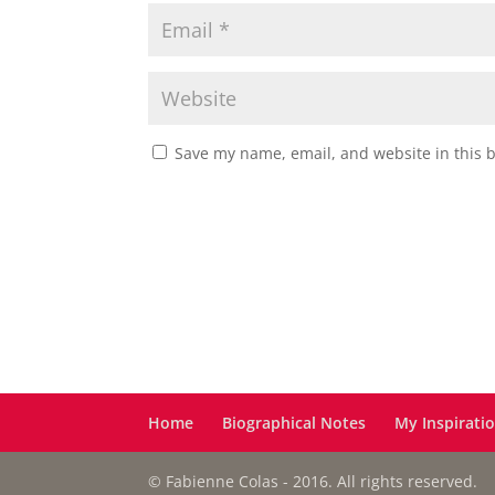
Save my name, email, and website in this 
Home
Biographical Notes
My Inspirati
© Fabienne Colas - 2016. All rights reserved.