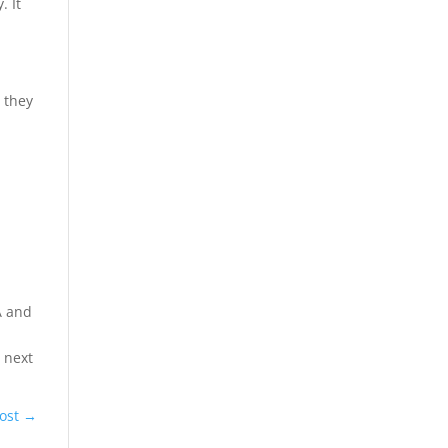
. It
o they
A and
e
e next
ost
→