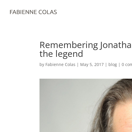
Remembering Jonatha
the legend
by
Fabienne Colas
|
May 5, 2017
|
blog
|
0 co