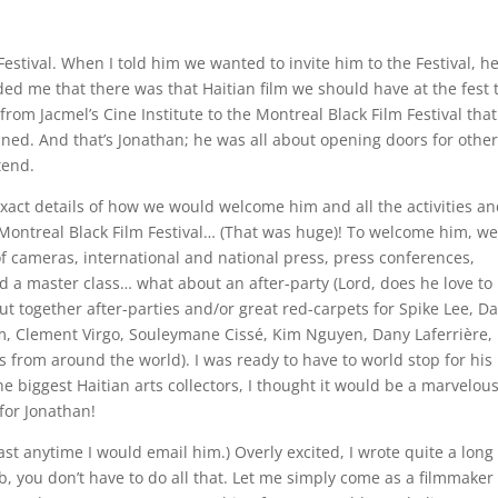
estival. When I told him we wanted to invite him to the Festival, h
ed me that there was that Haitian film we should have at the fest
from Jacmel’s Cine Institute to the Montreal Black Film Festival that
anned. And that’s Jonathan; he was all about opening doors for othe
tend.
 exact details of how we would welcome him and all the activities a
Montreal Black Film Festival… (That was huge)! To welcome him, w
f cameras, international and national press, press conferences,
 a master class… what about an after-party (Lord, does he love to
ut together after-parties and/or great red-carpets for Spike Lee, D
m, Clement Virgo, Souleymane Cissé, Kim Nguyen, Dany Laferrière,
 from around the world). I was ready to have to world stop for his
 the biggest Haitian arts collectors, I thought it would be a marvelou
for Jonathan!
east anytime I would email him.) Overly excited, I wrote quite a long
b, you don’t have to do all that. Let me simply come as a filmmaker