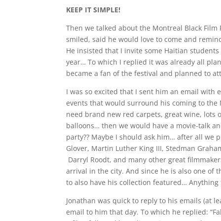
KEEP IT SIMPLE!
Then we talked about the Montreal Black Film F
smiled, said he would love to come and remind
He insisted that I invite some Haitian students 
year… To which I replied it was already all pl
became a fan of the festival and planned to at
I was so excited that I sent him an email with
events that would surround his coming to the 
need brand new red carpets, great wine, lots o
balloons… then we would have a movie-talk and
party?? Maybe I should ask him… after all we p
Glover, Martin Luther King III, Stedman Graha
Darryl Roodt, and many other great filmmakers
arrival in the city. And since he is also one of
to also have his collection featured… Anything 
Jonathan was quick to reply to his emails (at l
email to him that day. To which he replied: “Fa