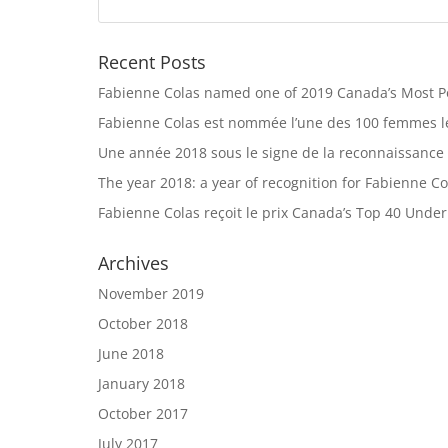
Recent Posts
Fabienne Colas named one of 2019 Canada’s Most 
Fabienne Colas est nommée l’une des 100 femmes le
Une année 2018 sous le signe de la reconnaissance
The year 2018: a year of recognition for Fabienne Co
Fabienne Colas reçoit le prix Canada’s Top 40 Unde
Archives
November 2019
October 2018
June 2018
January 2018
October 2017
July 2017