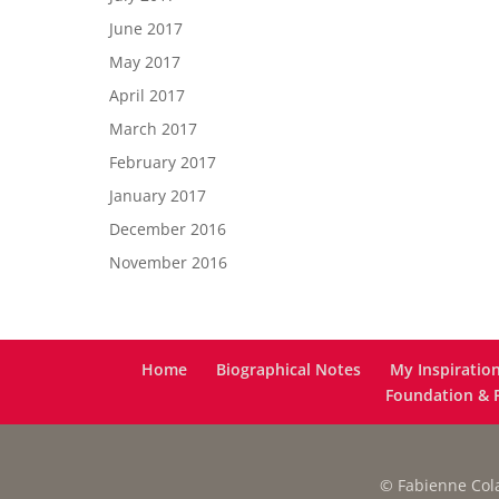
June 2017
May 2017
April 2017
March 2017
February 2017
January 2017
December 2016
November 2016
Home
Biographical Notes
My Inspiratio
Foundation & F
© Fabienne Colas