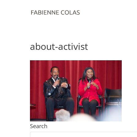
about-activist
Search