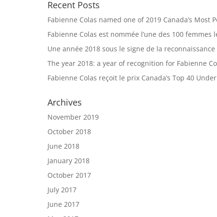
Recent Posts
Fabienne Colas named one of 2019 Canada’s Most 
Fabienne Colas est nommée l’une des 100 femmes le
Une année 2018 sous le signe de la reconnaissance
The year 2018: a year of recognition for Fabienne Co
Fabienne Colas reçoit le prix Canada’s Top 40 Unde
Archives
November 2019
October 2018
June 2018
January 2018
October 2017
July 2017
June 2017