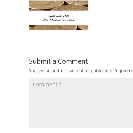
Submit a Comment
Your email address will not be published.
Required 