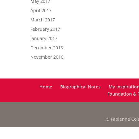
May 2017
April 2017
March 2017
February 2017
January 2017
December 2016
November 2016
Home
Biographical Notes
My Inspiratio
Foundation & F
© Fabienne Colas