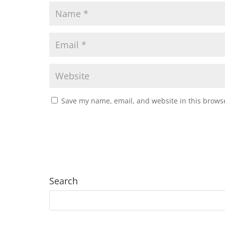
Save my name, email, and website in this browse
Search