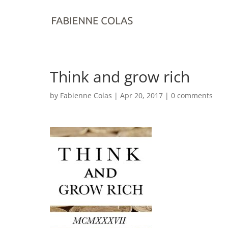
Think and grow rich
by
Fabienne Colas
|
Apr 20, 2017
|
0 comments