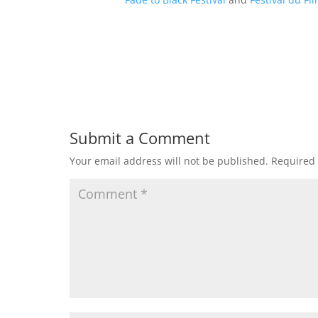
Submit a Comment
Your email address will not be published.
Required 