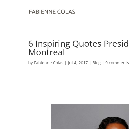
6 Inspiring Quotes Pres
Montreal
by
Fabienne Colas
|
Jul 4, 2017
|
Blog
|
0 comments