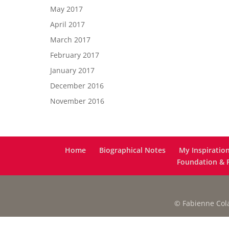
May 2017
April 2017
March 2017
February 2017
January 2017
December 2016
November 2016
Home
Biographical Notes
My Inspiratio
Foundation & F
© Fabienne Colas