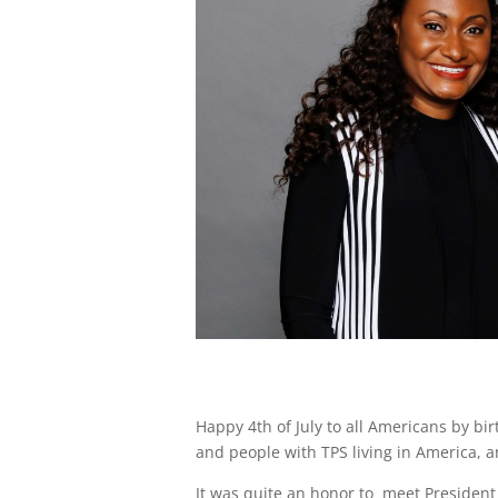
Happy 4th of July to all Americans by birt
and people with TPS living in America, an
It was quite an honor to meet President