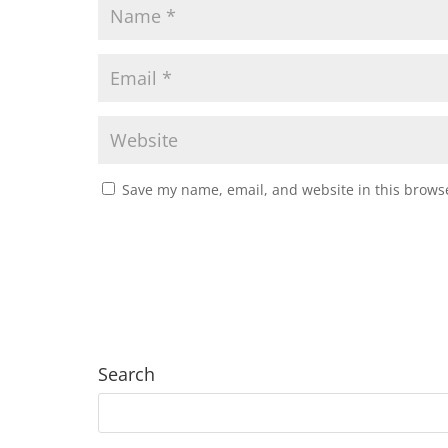
Save my name, email, and website in this browse
Search