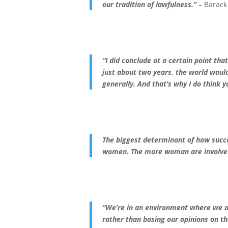
our tradition of lawfulness.”
– Barac
“I did conclude at a certain point tha
just about two years, the world woul
generally. And that’s why I do think y
The biggest determinant of how succes
women.
The more woman are involve 
“We’re in an environment where we ar
rather than basing our opinions on t