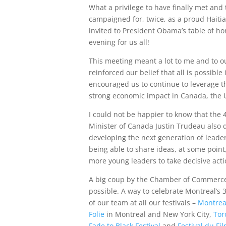
What a privilege to have finally met an
campaigned for, twice, as a proud Haiti
invited to President Obama’s table of h
evening for us all!
This meeting meant a lot to me and to o
reinforced our belief that all is possible 
encouraged us to continue to leverage th
strong economic impact in Canada, the U
I could not be happier to know that the 
Minister of Canada Justin Trudeau also
developing the next generation of leader
being able to share ideas, at some poi
more young leaders to take decisive acti
A big coup by the Chamber of Commerce
possible. A way to celebrate Montreal’s
of our team at all our festivals –
Montreal
Folie
in Montreal and New York City,
Tor
Fade to Black Festival
and
Festival du Fi