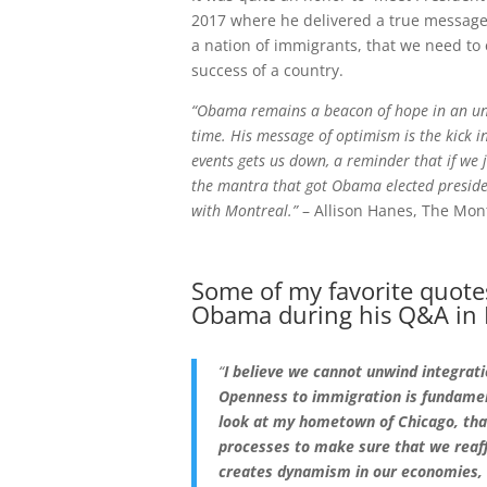
2017 where he delivered a true message
a nation of immigrants, that we need to
success of a country.
“Obama remains a beacon of hope in an unc
time. His message of optimism is the kick i
events gets us down, a reminder that if we j
the mantra that got Obama elected presiden
with Montreal.”
– Allison Hanes, The Mon
Some of my favorite quote
Obama during his Q&A in 
“
I believe we cannot unwind integrati
Openness to immigration is fundamen
look at my hometown of Chicago, that’
processes to make sure that we reaff
creates dynamism in our economies, 