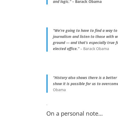
and logic.”
– Barack Obama
“We’re going to have to find a way t
journali
sm and listen to those with
ground — and that’s especially true f
elected office.”
– Barack Obama
“History also shows there is a bette
show it is possible for us to overcom
Obama
.
On a personal note…