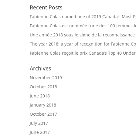
Recent Posts
Fabienne Colas named one of 2019 Canada’s Most 
Fabienne Colas est nommée l’une des 100 femmes le
Une année 2018 sous le signe de la reconnaissance
The year 2018: a year of recognition for Fabienne Co
Fabienne Colas reçoit le prix Canada’s Top 40 Unde
Archives
November 2019
October 2018
June 2018
January 2018
October 2017
July 2017
June 2017